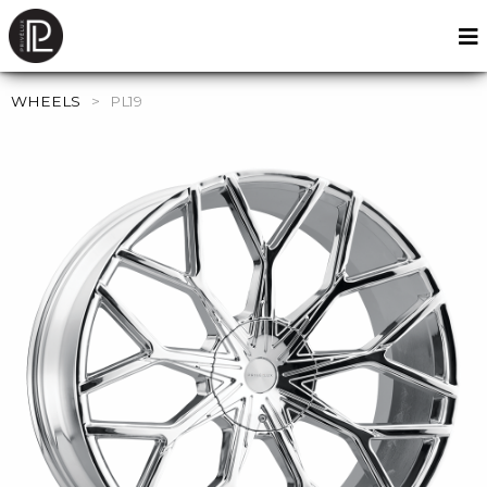
WHEELS
>
PL19