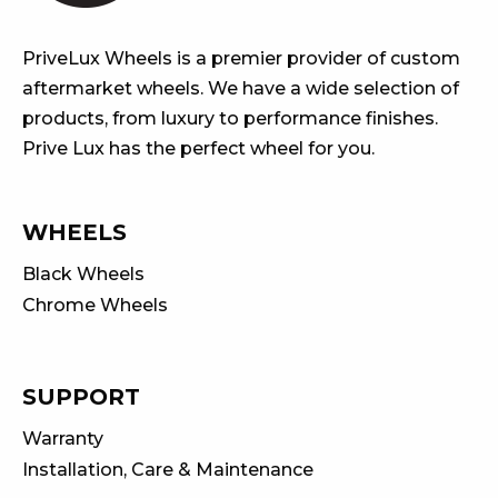
PriveLux Wheels is a premier provider of custom
aftermarket wheels. We have a wide selection of
products, from luxury to performance finishes.
Prive Lux has the perfect wheel for you.
WHEELS
Black Wheels
Chrome Wheels
SUPPORT
Warranty
Installation, Care & Maintenance