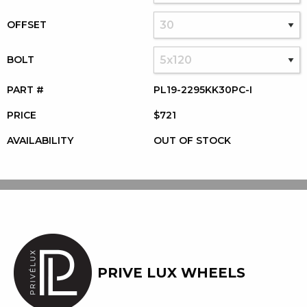
OFFSET
BOLT
PART #
PL19-2295KK30PC-I
PRICE
$721
AVAILABILITY
OUT OF STOCK
PRIVE LUX WHEELS