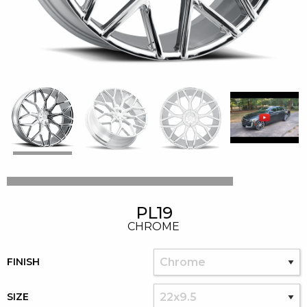
PL19
CHROME
FINISH
SIZE