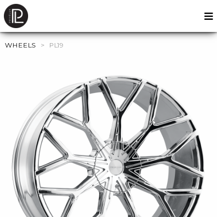
WHEELS
>
PL19