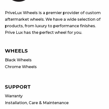
PriveLux Wheels is a premier provider of custom
aftermarket wheels. We have a wide selection of
products, from luxury to performance finishes.
Prive Lux has the perfect wheel for you.
WHEELS
Black Wheels
Chrome Wheels
SUPPORT
Warranty
Installation, Care & Maintenance