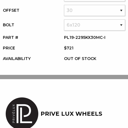
OFFSET
BOLT
PART #
PL19-2295KX30MC-I
PRICE
$721
AVAILABILITY
OUT OF STOCK
PRIVE LUX WHEELS