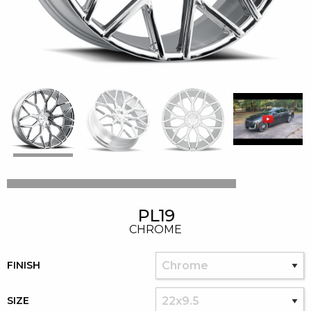
PL19
CHROME
FINISH
SIZE