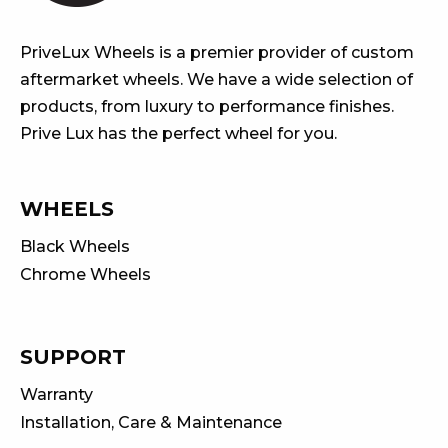
PriveLux Wheels is a premier provider of custom
aftermarket wheels. We have a wide selection of
products, from luxury to performance finishes.
Prive Lux has the perfect wheel for you.
WHEELS
Black Wheels
Chrome Wheels
SUPPORT
Warranty
Installation, Care & Maintenance