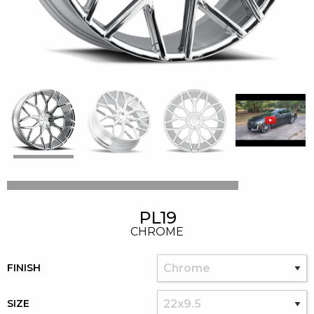
PL19
CHROME
FINISH
SIZE