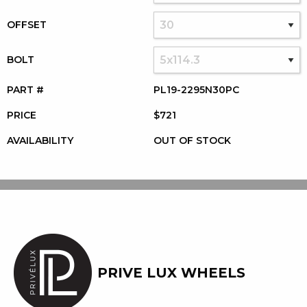
OFFSET
BOLT
PART #
PL19-2295N30PC
PRICE
$721
AVAILABILITY
OUT OF STOCK
PRIVE LUX WHEELS