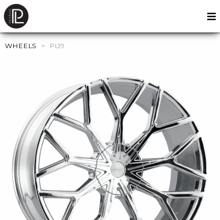
WHEELS
>
PL19