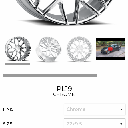
PL19
CHROME
FINISH
SIZE