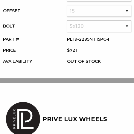
OFFSET
BOLT
PART #
PL19-2295NT15PC-I
PRICE
$721
AVAILABILITY
OUT OF STOCK
PRIVE LUX WHEELS