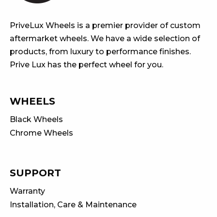
PriveLux Wheels is a premier provider of custom
aftermarket wheels. We have a wide selection of
products, from luxury to performance finishes.
Prive Lux has the perfect wheel for you.
WHEELS
Black Wheels
Chrome Wheels
SUPPORT
Warranty
Installation, Care & Maintenance