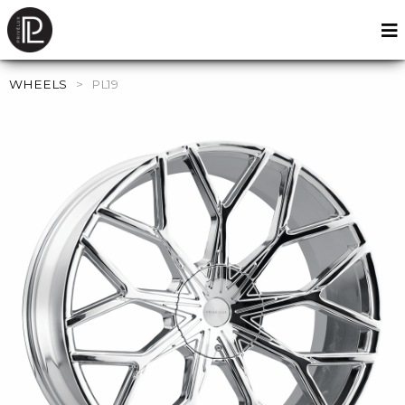
WHEELS
>
PL19