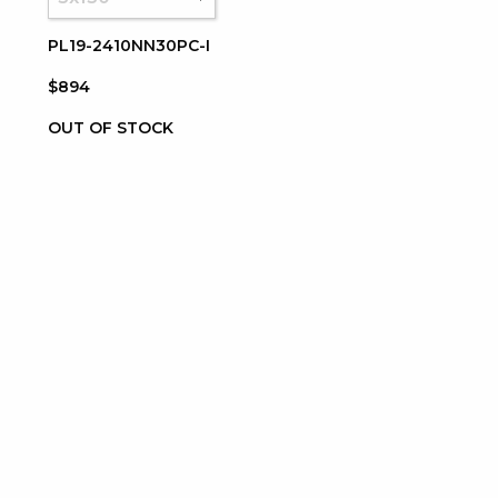
PL19-2410NN30PC-I
$894
OUT OF STOCK