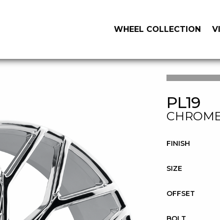
WHEEL COLLECTION
V
PL19
CHROM
FINISH
SIZE
OFFSET
BOLT