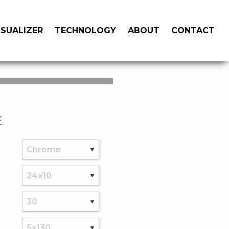
ISUALIZER
TECHNOLOGY
ABOUT
CONTACT
E