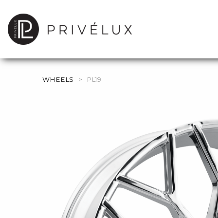
WHEELS
>
PL19