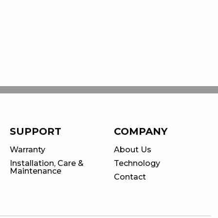
SUPPORT
COMPANY
Warranty
About Us
Installation, Care &
Technology
Maintenance
Contact