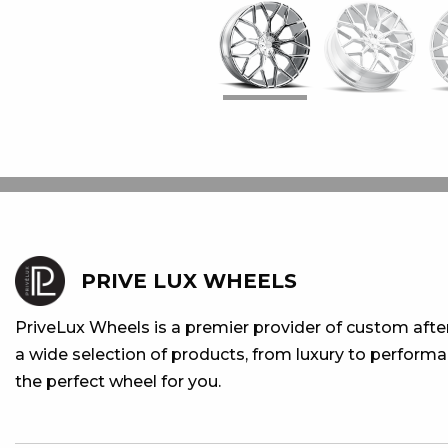
PRIVE LUX WHEELS
PriveLux Wheels is a premier provider of custom aft
a wide selection of products, from luxury to performan
the perfect wheel for you.