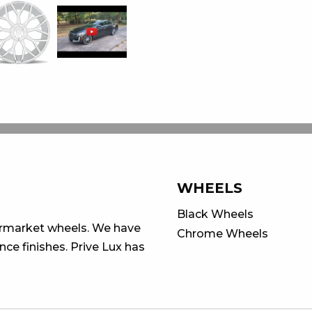
WHEELS
Black Wheels
ermarket wheels. We have
Chrome Wheels
ce finishes. Prive Lux has