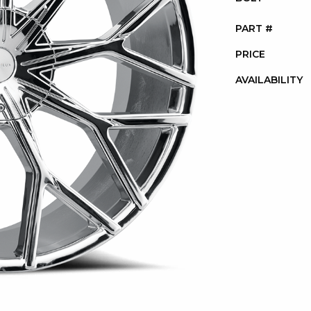
PART #
PRICE
AVAILABILITY