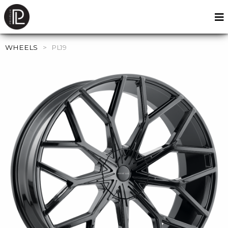
WHEELS
>
PL19