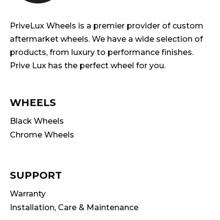
PriveLux Wheels is a premier provider of custom
aftermarket wheels. We have a wide selection of
products, from luxury to performance finishes.
Prive Lux has the perfect wheel for you.
WHEELS
Black Wheels
Chrome Wheels
SUPPORT
Warranty
Installation, Care & Maintenance