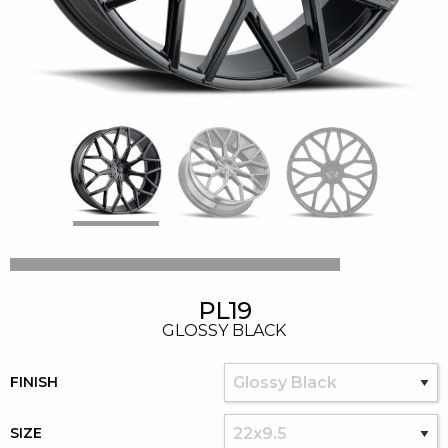
PL19
GLOSSY BLACK
FINISH
SIZE