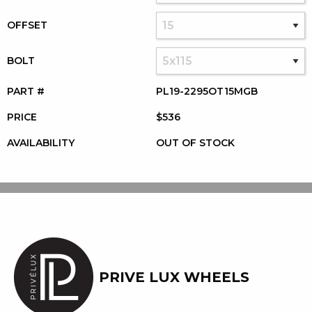
OFFSET
BOLT
PART #
PL19-2295OT15MGB
PRICE
$536
AVAILABILITY
OUT OF STOCK
PRIVE LUX WHEELS