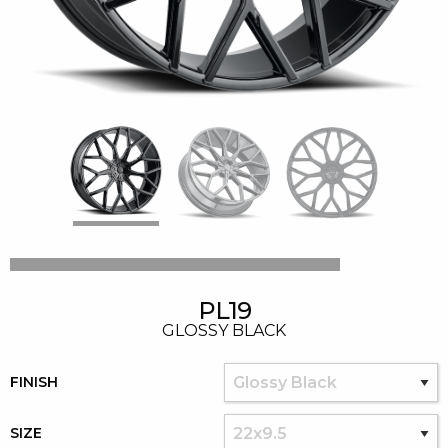
PL19
GLOSSY BLACK
FINISH
SIZE