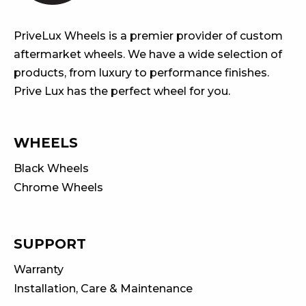
PriveLux Wheels is a premier provider of custom
aftermarket wheels. We have a wide selection of
products, from luxury to performance finishes.
Prive Lux has the perfect wheel for you.
WHEELS
Black Wheels
Chrome Wheels
SUPPORT
Warranty
Installation, Care & Maintenance