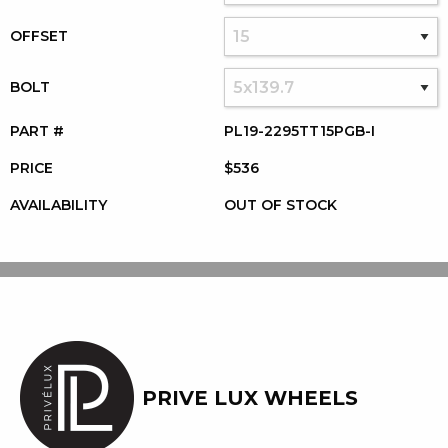
OFFSET
BOLT
PART #
PL19-2295TT15PGB-I
PRICE
$536
AVAILABILITY
OUT OF STOCK
PRIVE LUX WHEELS