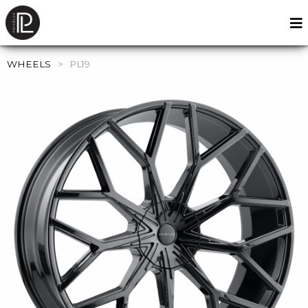
WHEELS
>
PL19