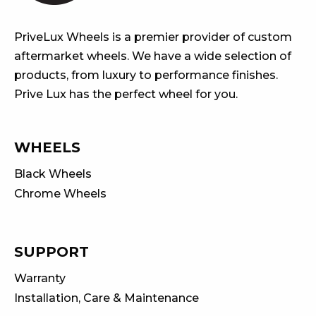
PriveLux Wheels is a premier provider of custom
aftermarket wheels. We have a wide selection of
products, from luxury to performance finishes.
Prive Lux has the perfect wheel for you.
WHEELS
Black Wheels
Chrome Wheels
SUPPORT
Warranty
Installation, Care & Maintenance