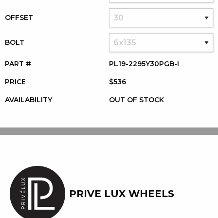
OFFSET
BOLT
PART #
PL19-2295Y30PGB-I
PRICE
$536
AVAILABILITY
OUT OF STOCK
PRIVE LUX WHEELS