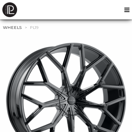
WHEELS
>
PL19