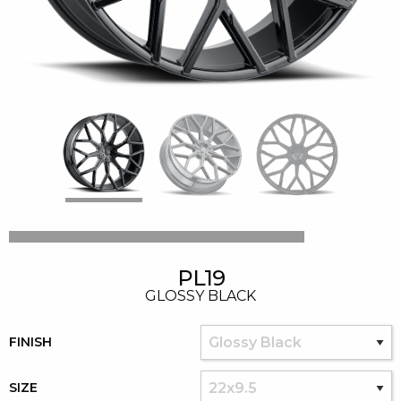
PL19
GLOSSY BLACK
FINISH
SIZE