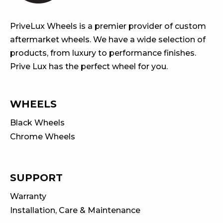
PriveLux Wheels is a premier provider of custom
aftermarket wheels. We have a wide selection of
products, from luxury to performance finishes.
Prive Lux has the perfect wheel for you.
WHEELS
Black Wheels
Chrome Wheels
SUPPORT
Warranty
Installation, Care & Maintenance