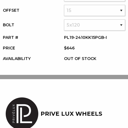
OFFSET
BOLT
PART #
PL19-2410KK15PGB-I
PRICE
$646
AVAILABILITY
OUT OF STOCK
PRIVE LUX WHEELS