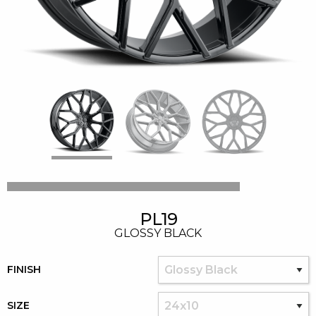
PL19
GLOSSY BLACK
FINISH
SIZE