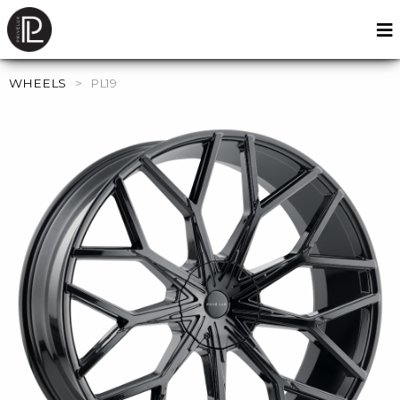
WHEELS
>
PL19