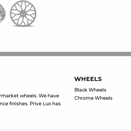
WHEELS
Black Wheels
ermarket wheels. We have
Chrome Wheels
ce finishes. Prive Lux has