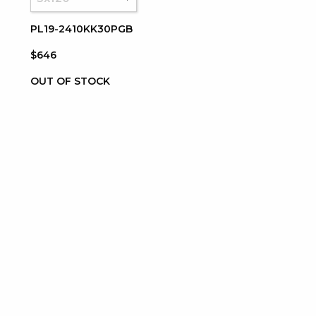
PL19-2410KK30PGB
$646
OUT OF STOCK