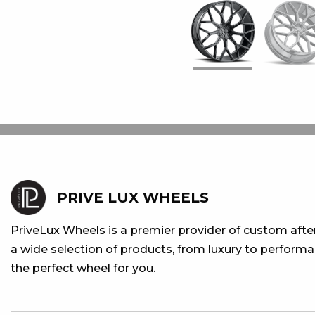
PRIVE LUX WHEELS
PriveLux Wheels is a premier provider of custom aft
a wide selection of products, from luxury to performan
the perfect wheel for you.