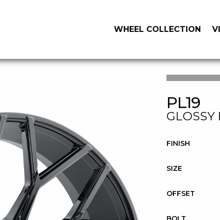
WHEEL COLLECTION
V
PL19
GLOSSY
FINISH
SIZE
OFFSET
BOLT