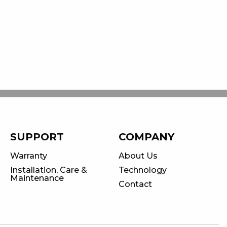
SUPPORT
COMPANY
Warranty
About Us
Installation, Care &
Technology
Maintenance
Contact