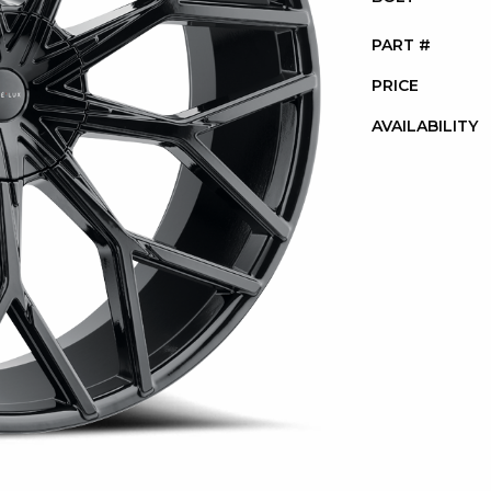
PART #
PRICE
AVAILABILITY