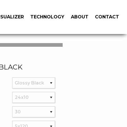
ISUALIZER
TECHNOLOGY
ABOUT
CONTACT
 BLACK