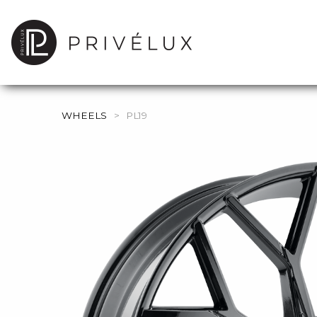
WHEELS
>
PL19