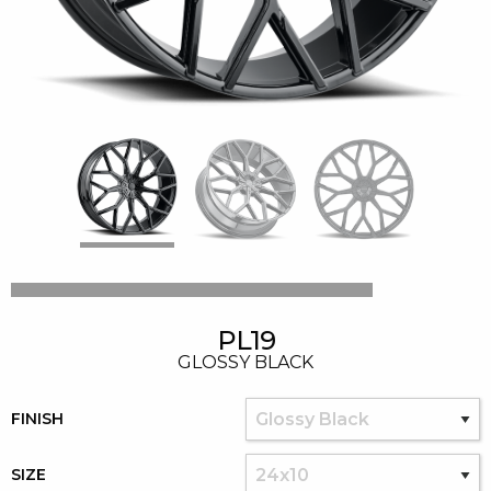
PL19
GLOSSY BLACK
FINISH
SIZE