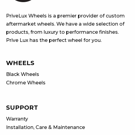
PriveLux Wheels is a premier provider of custom
aftermarket wheels. We have a wide selection of
products, from luxury to performance finishes.
Prive Lux has the perfect wheel for you.
WHEELS
Black Wheels
Chrome Wheels
SUPPORT
Warranty
Installation, Care & Maintenance