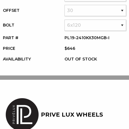
OFFSET
BOLT
PART #
PL19-2410KX30MGB-I
PRICE
$646
AVAILABILITY
OUT OF STOCK
PRIVE LUX WHEELS