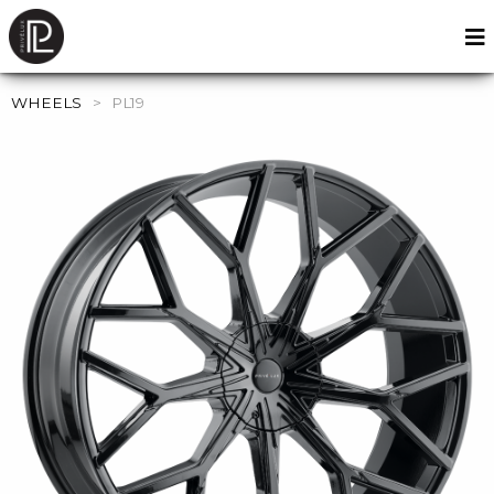
WHEELS
>
PL19