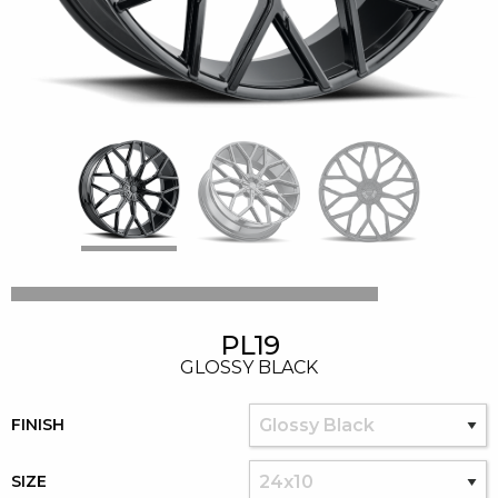
PL19
GLOSSY BLACK
FINISH
SIZE