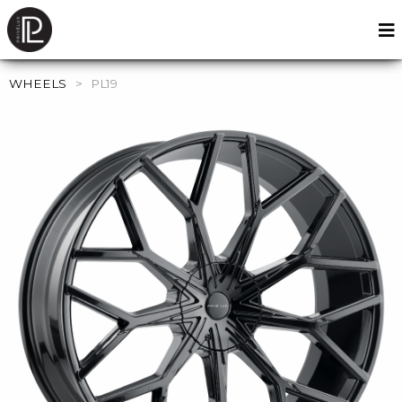
WHEELS
>
PL19