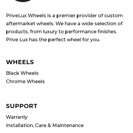
PriveLux Wheels is a premier provider of custom
aftermarket wheels. We have a wide selection of
products, from luxury to performance finishes.
Prive Lux has the perfect wheel for you.
WHEELS
Black Wheels
Chrome Wheels
SUPPORT
Warranty
Installation, Care & Maintenance