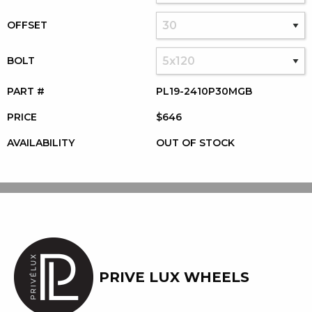
OFFSET
BOLT
PART #
PL19-2410P30MGB
PRICE
$646
AVAILABILITY
OUT OF STOCK
PRIVE LUX WHEELS