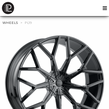
WHEELS
>
PL19