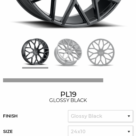
PL19
GLOSSY BLACK
FINISH
SIZE