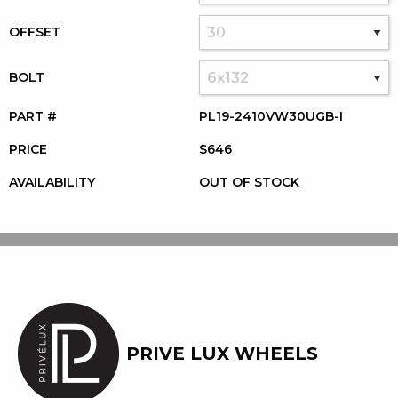
OFFSET
BOLT
PART #
PL19-2410VW30UGB-I
PRICE
$646
AVAILABILITY
OUT OF STOCK
PRIVE LUX WHEELS