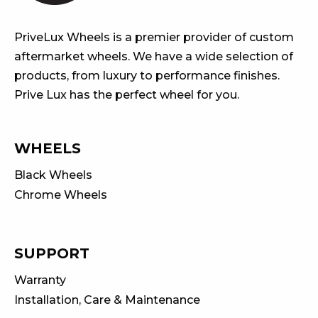
PriveLux Wheels is a premier provider of custom
aftermarket wheels. We have a wide selection of
products, from luxury to performance finishes.
Prive Lux has the perfect wheel for you.
WHEELS
Black Wheels
Chrome Wheels
SUPPORT
Warranty
Installation, Care & Maintenance