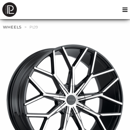
WHEELS
>
PL19