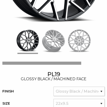
PL19
GLOSSY BLACK / MACHINED FACE
FINISH
SIZE