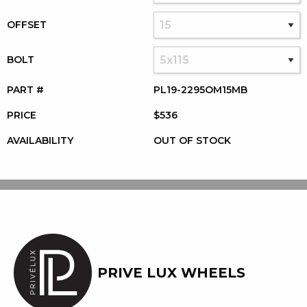
OFFSET
BOLT
PART #
PL19-2295OM15MB
PRICE
$536
AVAILABILITY
OUT OF STOCK
PRIVE LUX WHEELS