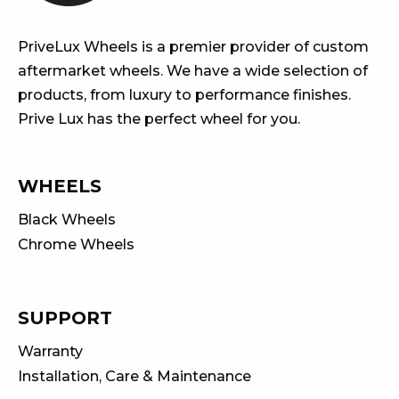
PriveLux Wheels is a premier provider of custom
aftermarket wheels. We have a wide selection of
products, from luxury to performance finishes.
Prive Lux has the perfect wheel for you.
WHEELS
Black Wheels
Chrome Wheels
SUPPORT
Warranty
Installation, Care & Maintenance