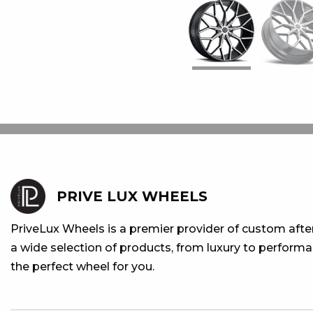
PRIVE LUX WHEELS
PriveLux Wheels is a premier provider of custom aft
a wide selection of products, from luxury to performan
the perfect wheel for you.