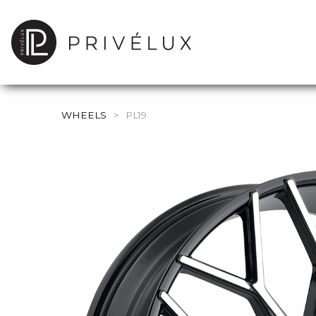
WHEELS
>
PL19