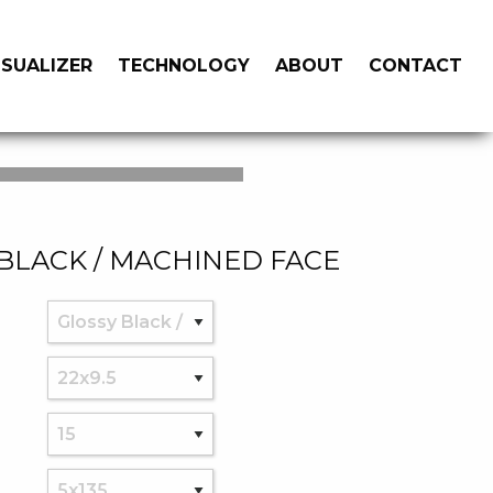
ISUALIZER
TECHNOLOGY
ABOUT
CONTACT
BLACK / MACHINED FACE