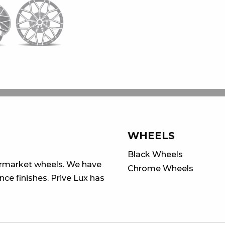
WHEELS
Black Wheels
ermarket wheels. We have
Chrome Wheels
ce finishes. Prive Lux has