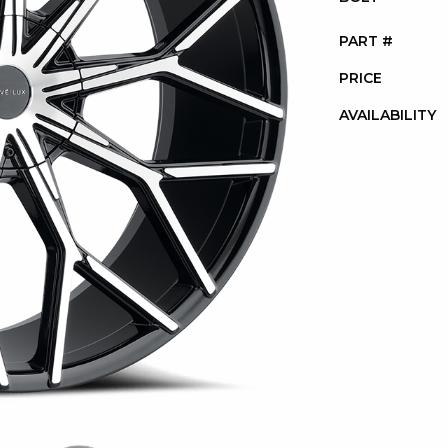
PART #
PRICE
AVAILABILITY