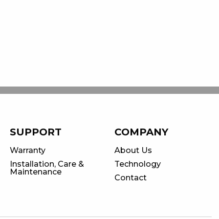
SUPPORT
COMPANY
Warranty
About Us
Installation, Care &
Technology
Maintenance
Contact