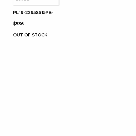
PL19-2295SS15PB-I
$536
OUT OF STOCK