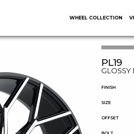
WHEEL COLLECTION
V
PL19
GLOSSY 
FINISH
SIZE
OFFSET
BOLT