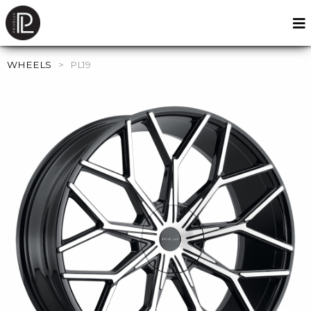
WHEELS
>
PL19