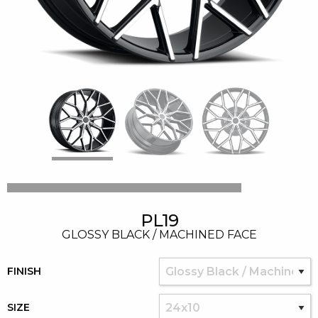
PL19
GLOSSY BLACK / MACHINED FACE
FINISH
SIZE