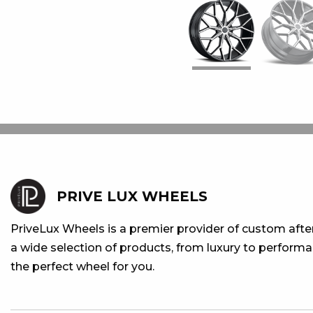
PRIVE LUX WHEELS
PriveLux Wheels is a premier provider of custom aft
a wide selection of products, from luxury to performan
the perfect wheel for you.