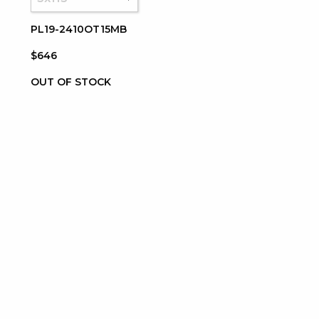
PL19-2410OT15MB
$646
OUT OF STOCK