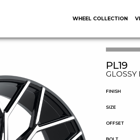
WHEEL COLLECTION
V
PL19
GLOSSY 
FINISH
SIZE
OFFSET
BOLT