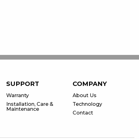
SUPPORT
COMPANY
Warranty
About Us
Installation, Care &
Technology
Maintenance
Contact