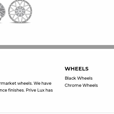
WHEELS
Black Wheels
ermarket wheels. We have
Chrome Wheels
ce finishes. Prive Lux has