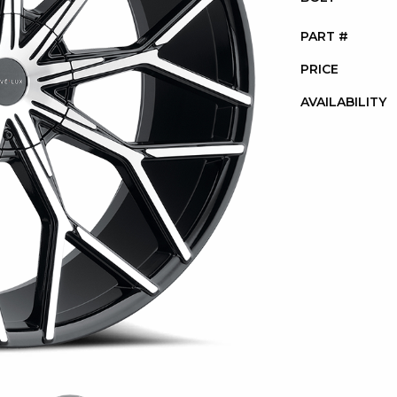
PART #
PRICE
AVAILABILITY