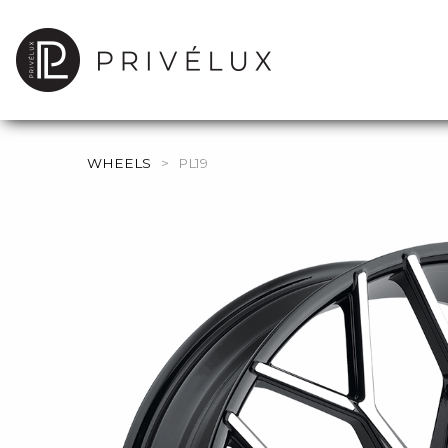
WHEELS
>
PL19