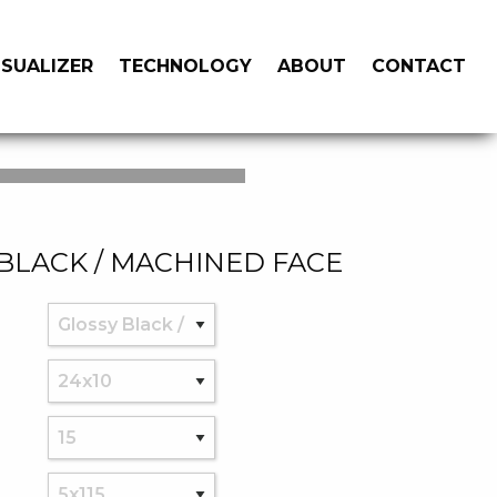
ISUALIZER
TECHNOLOGY
ABOUT
CONTACT
BLACK / MACHINED FACE