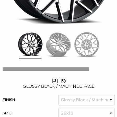
PL19
GLOSSY BLACK / MACHINED FACE
FINISH
SIZE