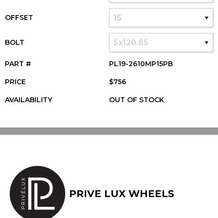
OFFSET
BOLT
PART #
PL19-2610MP15PB
PRICE
$756
AVAILABILITY
OUT OF STOCK
PRIVE LUX WHEELS