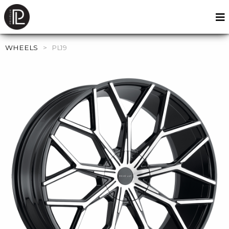
WHEELS
>
PL19