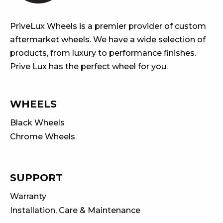
PriveLux Wheels is a premier provider of custom
aftermarket wheels. We have a wide selection of
products, from luxury to performance finishes.
Prive Lux has the perfect wheel for you.
WHEELS
Black Wheels
Chrome Wheels
SUPPORT
Warranty
Installation, Care & Maintenance