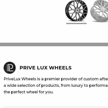
PRIVE LUX WHEELS
PriveLux Wheels is a premier provider of custom aft
a wide selection of products, from luxury to performan
the perfect wheel for you.