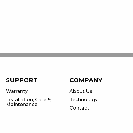
SUPPORT
COMPANY
Warranty
About Us
Installation, Care &
Technology
Maintenance
Contact