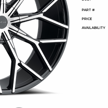
PART #
PRICE
AVAILABILITY