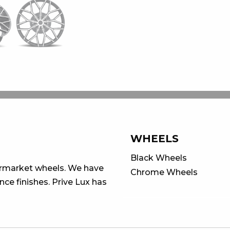
WHEELS
Black Wheels
ermarket wheels. We have
Chrome Wheels
ce finishes. Prive Lux has