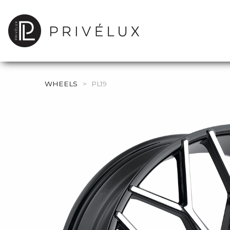
WHEELS
>
PL19