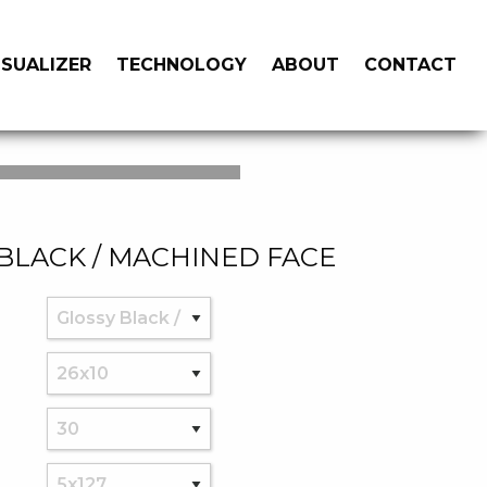
ISUALIZER
TECHNOLOGY
ABOUT
CONTACT
BLACK / MACHINED FACE