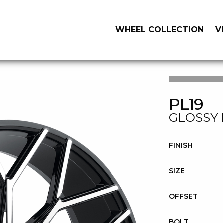
WHEEL COLLECTION
V
PL19
GLOSSY 
FINISH
SIZE
OFFSET
BOLT