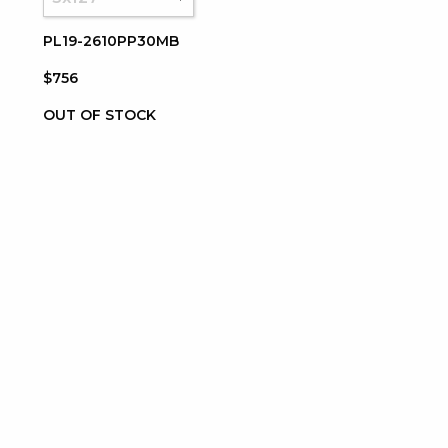
PL19-2610PP30MB
$756
OUT OF STOCK