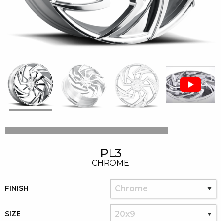
PL3
CHROME
FINISH
SIZE