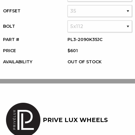
OFFSET
BOLT
PART #
PL3-2090K35JC
PRICE
$601
AVAILABILITY
OUT OF STOCK
PRIVE LUX WHEELS