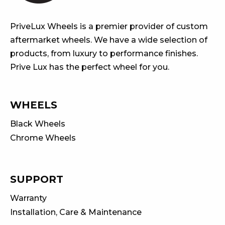
PriveLux Wheels is a premier provider of custom
aftermarket wheels. We have a wide selection of
products, from luxury to performance finishes.
Prive Lux has the perfect wheel for you.
WHEELS
Black Wheels
Chrome Wheels
SUPPORT
Warranty
Installation, Care & Maintenance