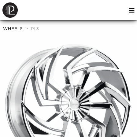
WHEELS
>
PL3