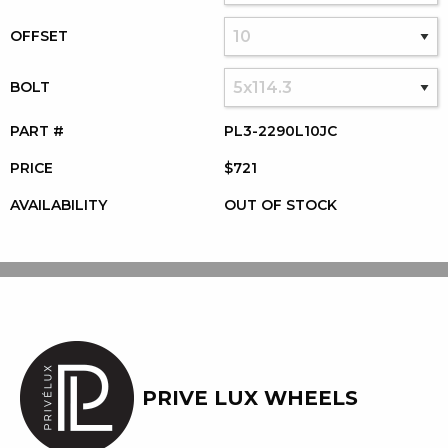
OFFSET
BOLT
PART #
PL3-2290L10JC
PRICE
$721
AVAILABILITY
OUT OF STOCK
PRIVE LUX WHEELS