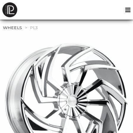
WHEELS
>
PL3