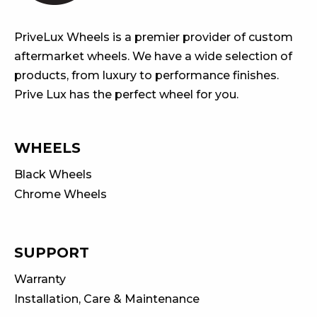
PriveLux Wheels is a premier provider of custom
aftermarket wheels. We have a wide selection of
products, from luxury to performance finishes.
Prive Lux has the perfect wheel for you.
WHEELS
Black Wheels
Chrome Wheels
SUPPORT
Warranty
Installation, Care & Maintenance