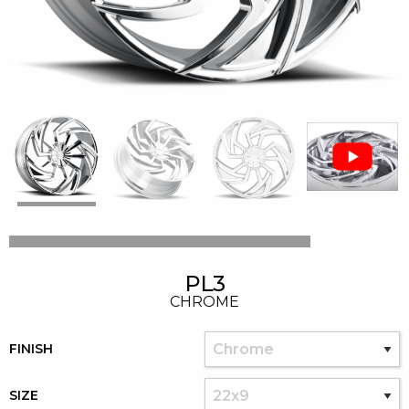
PL3
CHROME
FINISH
SIZE