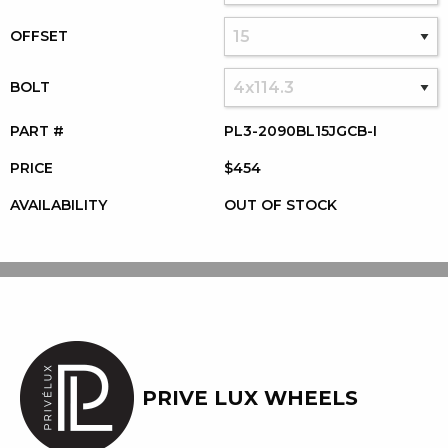
OFFSET
BOLT
PART #
PL3-2090BL15JGCB-I
PRICE
$454
AVAILABILITY
OUT OF STOCK
PRIVE LUX WHEELS