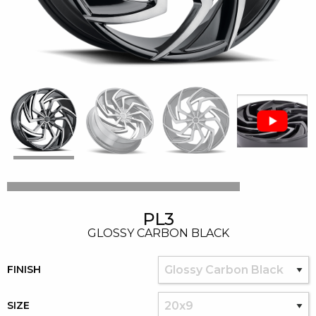
PL3
GLOSSY CARBON BLACK
FINISH
SIZE