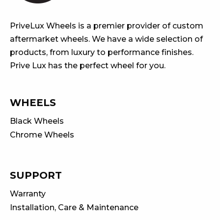
PriveLux Wheels is a premier provider of custom
aftermarket wheels. We have a wide selection of
products, from luxury to performance finishes.
Prive Lux has the perfect wheel for you.
WHEELS
Black Wheels
Chrome Wheels
SUPPORT
Warranty
Installation, Care & Maintenance