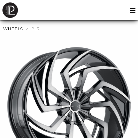
WHEELS
>
PL3