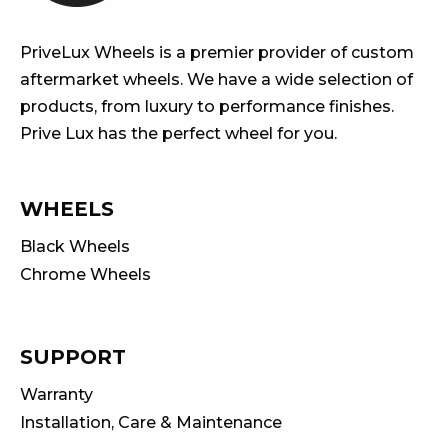
PriveLux Wheels is a premier provider of custom
aftermarket wheels. We have a wide selection of
products, from luxury to performance finishes.
Prive Lux has the perfect wheel for you.
WHEELS
Black Wheels
Chrome Wheels
SUPPORT
Warranty
Installation, Care & Maintenance