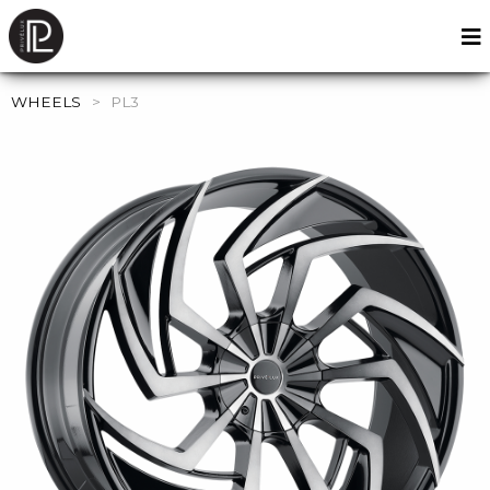
WHEELS
>
PL3