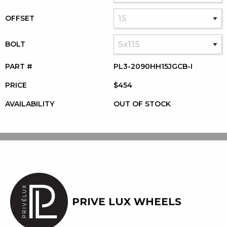
OFFSET
BOLT
PART #
PL3-2090HH15JGCB-I
PRICE
$454
AVAILABILITY
OUT OF STOCK
PRIVE LUX WHEELS