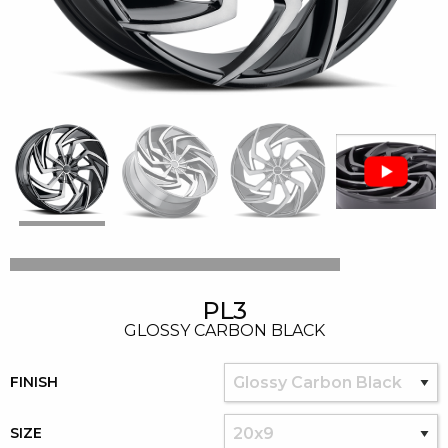
PL3
GLOSSY CARBON BLACK
FINISH
SIZE