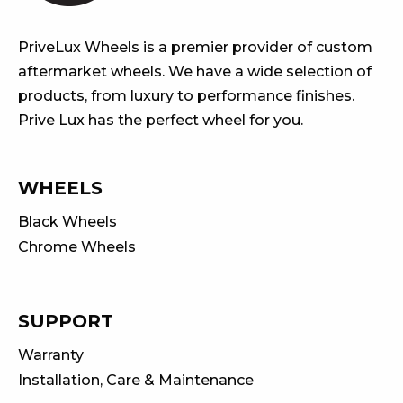
PriveLux Wheels is a premier provider of custom
aftermarket wheels. We have a wide selection of
products, from luxury to performance finishes.
Prive Lux has the perfect wheel for you.
WHEELS
Black Wheels
Chrome Wheels
SUPPORT
Warranty
Installation, Care & Maintenance