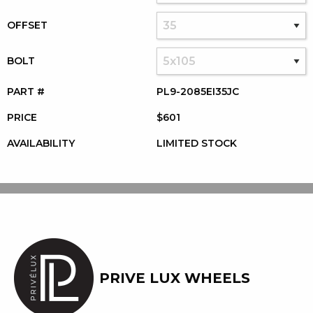
OFFSET
BOLT
PART #
PL9-2085EI35JC
PRICE
$601
AVAILABILITY
LIMITED STOCK
PRIVE LUX WHEELS