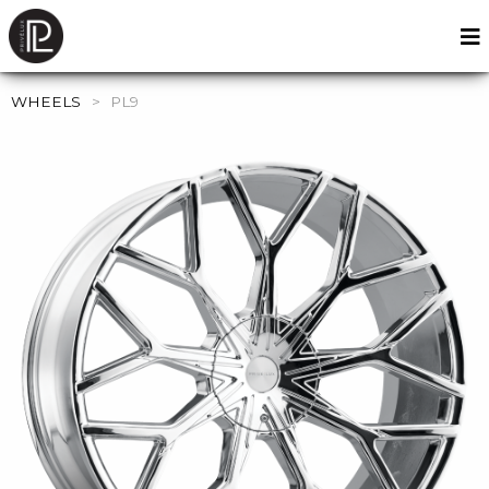
WHEELS
>
PL9