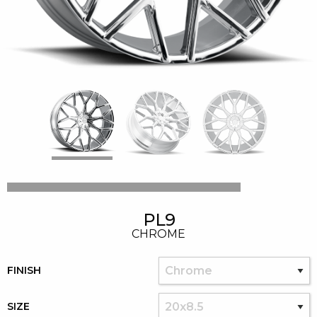
PL9
CHROME
FINISH
SIZE