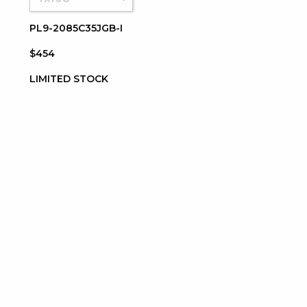
PL9-2085C35JGB-I
$454
LIMITED STOCK