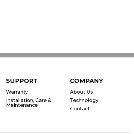
SUPPORT
COMPANY
Warranty
About Us
Installation, Care &
Technology
Maintenance
Contact