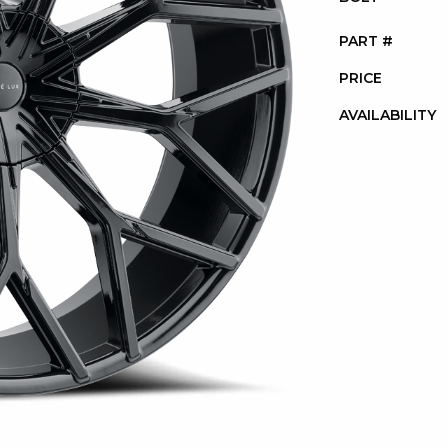
PART #
PRICE
AVAILABILITY