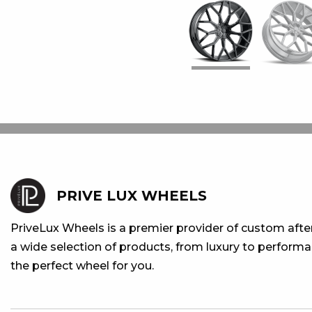
PRIVE LUX WHEELS
PriveLux Wheels is a premier provider of custom aft
a wide selection of products, from luxury to performan
the perfect wheel for you.