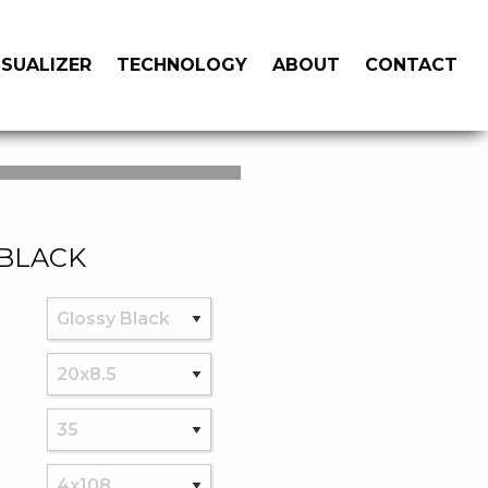
ISUALIZER
TECHNOLOGY
ABOUT
CONTACT
 BLACK