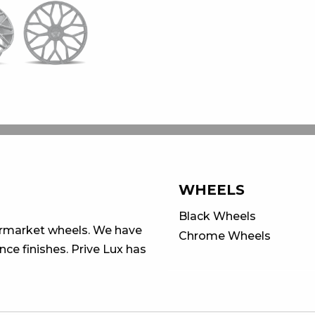
WHEELS
Black Wheels
ermarket wheels. We have
Chrome Wheels
ce finishes. Prive Lux has