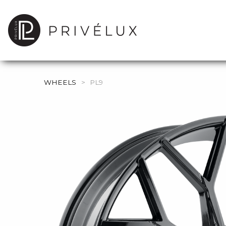
WHEELS
>
PL9