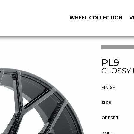
WHEEL COLLECTION
V
PL9
GLOSSY
FINISH
SIZE
OFFSET
BOLT